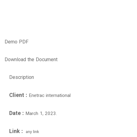
Demo PDF
Download the Document
Description
Client :
Enetrac international
Date :
March 1, 2023.
Link :
any link