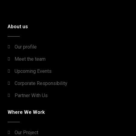
About us
Our profile
Meet the team
Upcoming Events
Corporate Responsibility
Partner With Us
Where We Work
Our Project