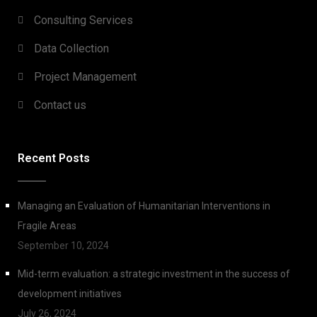
Consulting Services
Data Collection
Project Management
Contact us
Recent Posts
Managing an Evaluation of Humanitarian Interventions in
Fragile Areas
September 10, 2024
Mid-term evaluation: a strategic investment in the success of
development initiatives
July 26, 2024