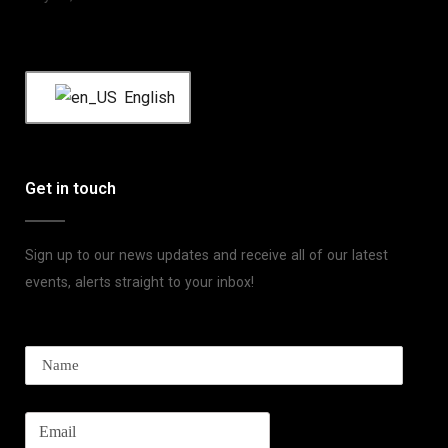
English
Get in touch
Sign up to our news updates and receive all of our latest
events, alerts straight to your inbox!