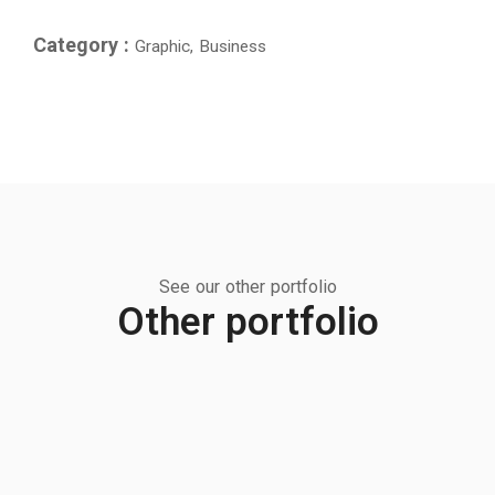
Category :
Graphic, Business
See our other portfolio
Other portfolio