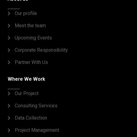
Our profile
Meet the team
Upcoming Events
Corporate Responsibility
Partner With Us
Where We Work
Our Project
Consulting Services
Data Collection
Project Management