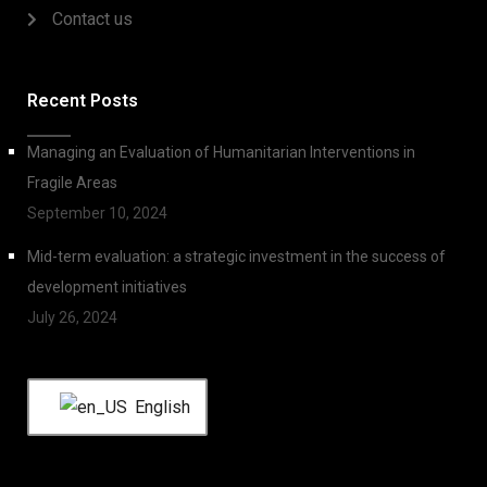
Contact us
Recent Posts
Managing an Evaluation of Humanitarian Interventions in
Fragile Areas
September 10, 2024
Mid-term evaluation: a strategic investment in the success of
development initiatives
July 26, 2024
English