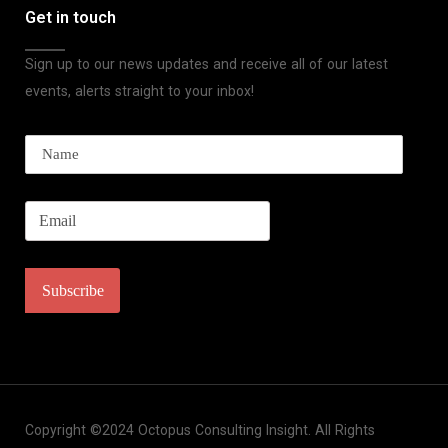
Get in touch
Sign up to our news updates and receive all of our latest
events, alerts straight to your inbox!
Copyright ©2024 Octopus Consulting Insight. All Rights