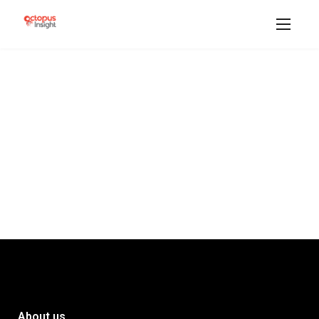
About us