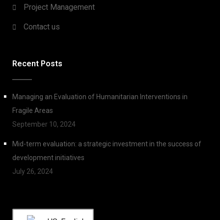
Project Management
Contact us
Recent Posts
Managing an Evaluation of Humanitarian Interventions in
Fragile Areas
September 10, 2024
Mid-term evaluation: a strategic investment in the success of
development initiatives
July 26, 2024