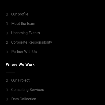
Our profile
Meet the team
Upcoming Events
Corporate Responsibility
Partner With Us
Where We Work
Our Project
Consulting Services
Data Collection