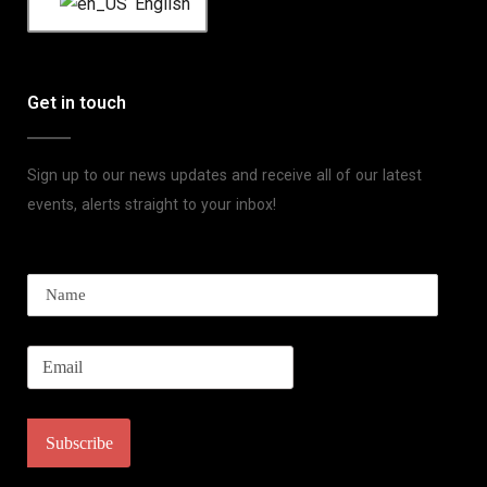
English
Get in touch
Sign up to our news updates and receive all of our latest
events, alerts straight to your inbox!