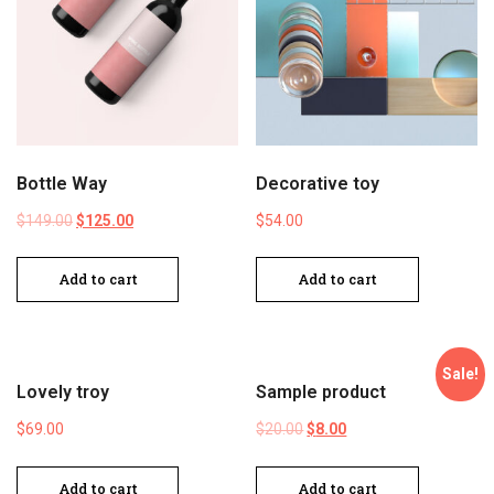
Bottle Way
Decorative toy
$
149.00
$
125.00
$
54.00
Add to cart
Add to cart
Sale!
Lovely troy
Sample product
$
69.00
$
20.00
$
8.00
Add to cart
Add to cart