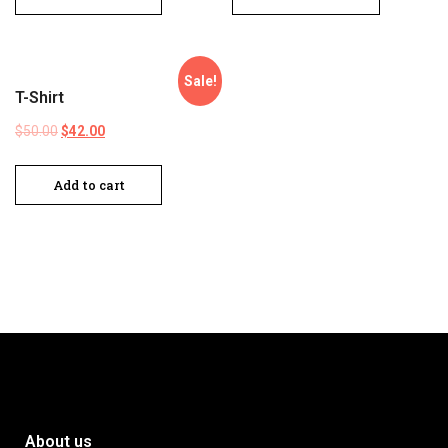
Sale!
T-Shirt
$
50.00
$
42.00
Add to cart
About us