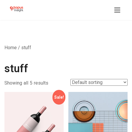
Home
/ stuff
stuff
Showing all 5 results
Sale!