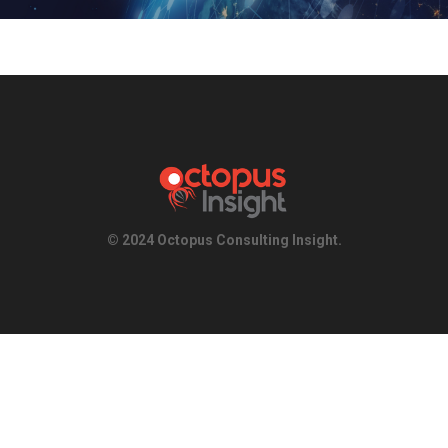
© 2024 Octopus Consulting Insight.