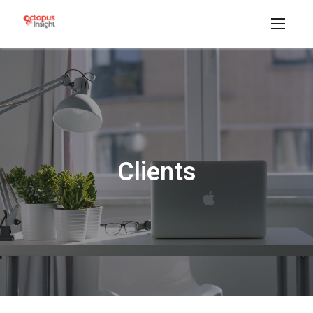
Clients