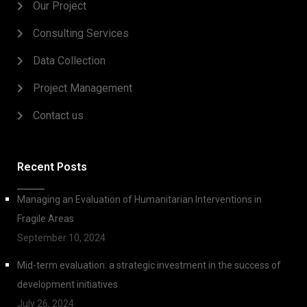
Our Project
Consulting Services
Data Collection
Project Management
Contact us
Recent Posts
Managing an Evaluation of Humanitarian Interventions in
Fragile Areas
September 10, 2024
Mid-term evaluation: a strategic investment in the success of
development initiatives
July 26, 2024