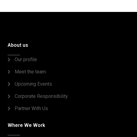
About us
Our profile
Meet the team
Upcoming Events
Corporate Responsibility
Partner With Us
Where We Work