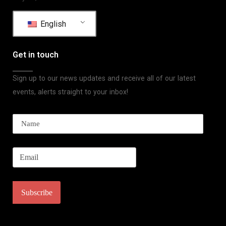
English
Get in touch
Sign up to our news updates and receive all of our latest
events, alerts straight to your inbox!