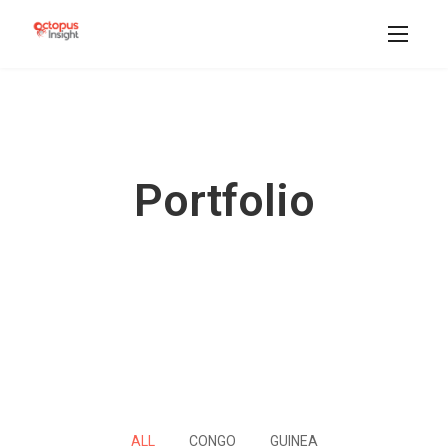
Portfolio
ALL
CONGO
GUINEA