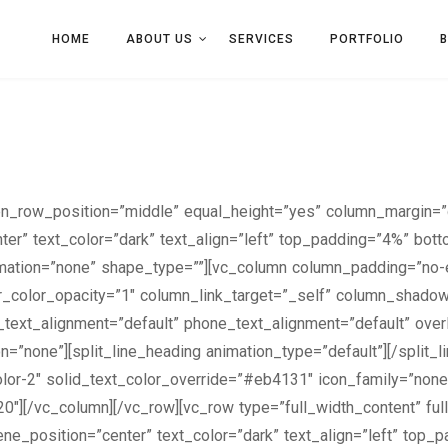
HOME
ABOUT US
SERVICES
PORTFOLIO
een_row_position=”middle” equal_height=”yes” column_margin=”
ter” text_color=”dark” text_align=”left” top_padding=”4%” bot
ation=”none” shape_type=””][vc_column column_padding=”no-e
_color_opacity=”1″ column_link_target=”_self” column_shado
et_text_alignment=”default” phone_text_alignment=”default” ov
”none”][split_line_heading animation_type=”default”][/split_
Color-2″ solid_text_color_override=”#eb4131″ icon_family=”none
20″][/vc_column][/vc_row][vc_row type=”full_width_content” fu
ne_position=”center” text_color=”dark” text_align=”left” top