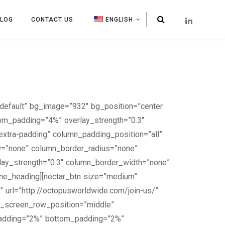
BLOG
CONTACT US
ENGLISH
default” bg_image=”932″ bg_position=”center
tom_padding=”4%” overlay_strength=”0.3″
xtra-padding” column_padding_position=”all”
w=”none” column_border_radius=”none”
erlay_strength=”0.3″ column_border_width=”none”
line_heading][nectar_btn size=”medium”
” url=”http://octopusworldwide.com/join-us/”
ll_screen_row_position=”middle”
_padding=”2%” bottom_padding=”2%”