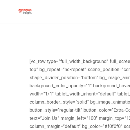
[vc_row type=”full_width_background” full_scr
top” bg_repeat=”no-repeat” scene_position=”cen
shape_divider_position=”bottom” bg_image_anim
background_color_opacity=”1″ background_hover
width=”1/1″ tablet_width_inherit=”default” tabl
column_border_style=”solid” bg_image_animation=
button_style=”regular-tilt” button_color=”Extra-
text=”Join Us” margin_left=”100″ margin_top=”1
column_margin=”default” bg_color=”#f0f0f0″ sce