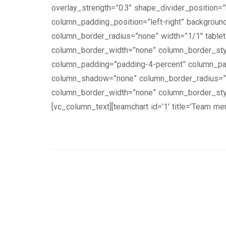
overlay_strength=”0.3″ shape_divider_position
column_padding_position=”left-right” backgrou
column_border_radius=”none” width=”1/1″ tablet_
column_border_width=”none” column_border_styl
column_padding=”padding-4-percent” column_pad
column_shadow=”none” column_border_radius=”non
column_border_width=”none” column_border_styl
[vc_column_text][teamchart id=’1′ title=’Team m