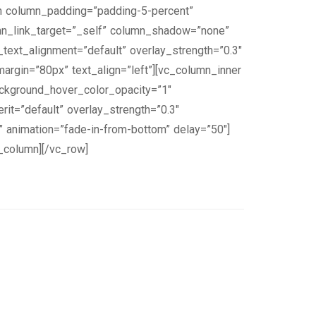
n column_padding=”padding-5-percent”
mn_link_target=”_self” column_shadow=”none”
_text_alignment=”default” overlay_strength=”0.3″
rgin=”80px” text_align=”left”][vc_column_inner
ckground_hover_color_opacity=”1″
it=”default” overlay_strength=”0.3″
 animation=”fade-in-from-bottom” delay=”50″]
c_column][/vc_row]