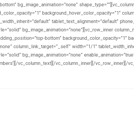
=”bottom” bg_image_animation=”none” shape_type=””][vc_colum
nd_color_opacity=”1″ background_hover_color_opacity=”1″ colu
width_inherit=”default” tablet_text_alignment=”default” phone
e=”solid” bg_image_animation=”none”][vc_row_inner column_ma
ding_position=”top-bottom” background_color_opacity=”1″ ba
e” column_link_target=”_self” width=”1/1″ tablet_width_inher
e=”solid” bg_image_animation=”none” enable_animation=”true”
embers’][/vc_column_text][/vc_column_inner][/vc_row_inner][/v