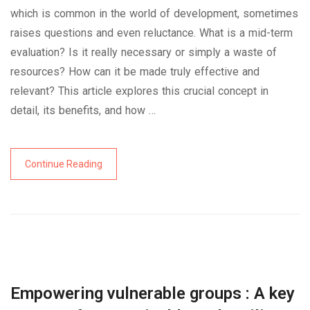
which is common in the world of development, sometimes
raises questions and even reluctance. What is a mid-term
evaluation? Is it really necessary or simply a waste of
resources? How can it be made truly effective and
relevant? This article explores this crucial concept in
detail, its benefits, and how …
Continue Reading
Empowering vulnerable groups : A key