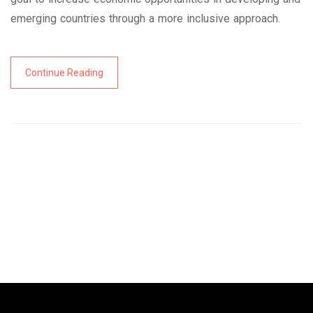
emerging countries through a more inclusive approach.
Continue Reading