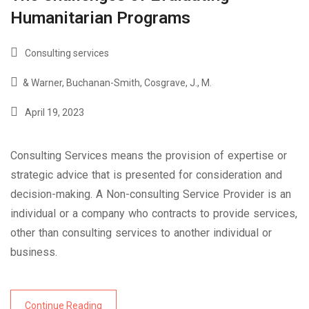
Humanitarian Programs
Consulting services
& Warner
,
Buchanan-Smith
,
Cosgrave
,
J.
,
M.
April 19, 2023
Consulting Services means the provision of expertise or
strategic advice that is presented for consideration and
decision-making. A Non-consulting Service Provider is an
individual or a company who contracts to provide services,
other than consulting services to another individual or
business.
Continue Reading