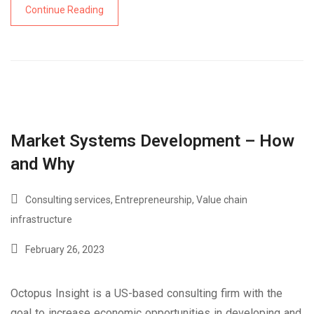
Continue Reading
Market Systems Development – How
and Why
Consulting services
,
Entrepreneurship
,
Value chain
infrastructure
February 26, 2023
Octopus Insight is a US-based consulting firm with the
goal to increase economic opportunities in developing and