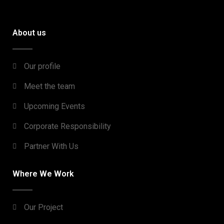
About us
Our profile
Meet the team
Upcoming Events
Corporate Responsibility
Partner With Us
Where We Work
Our Project