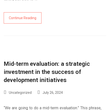
Continue Reading
Mid-term evaluation: a strategic
investment in the success of
development initiatives
Uncategorized
July 26, 2024
“We are going to do a mid-term evaluation.” This phrase,