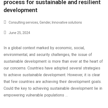
process for sustainable and resilient
development
Consulting services
,
Gender
,
Innovative solutions
June 25, 2024
In a global context marked by economic, social,
environmental, and security challenges, the issue of
sustainable development is more than ever at the heart of
our concerns. Countries have adopted several strategies
to achieve sustainable development. However, it is clear
that few countries are achieving their development goals.
Could the key to achieving sustainable development lie in
empowering vulnerable populations …