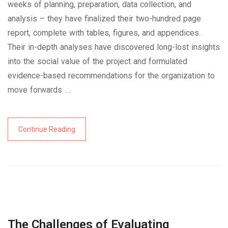
weeks of planning, preparation, data collection, and
analysis – they have finalized their two-hundred page
report, complete with tables, figures, and appendices.
Their in-depth analyses have discovered long-lost insights
into the social value of the project and formulated
evidence-based recommendations for the organization to
move forwards. …
Continue Reading
The Challenges of Evaluating