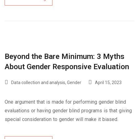
Beyond the Bare Minimum: 3 Myths
About Gender Responsive Evaluation
Data collection and analysis
,
Gender
April 15, 2023
One argument that is made for performing gender blind
evaluations or having gender blind programs is that giving
special consideration to gender will make it biased.