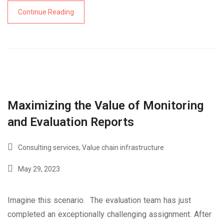
Continue Reading
Maximizing the Value of Monitoring
and Evaluation Reports
Consulting services
,
Value chain infrastructure
May 29, 2023
Imagine this scenario. The evaluation team has just
completed an exceptionally challenging assignment. After