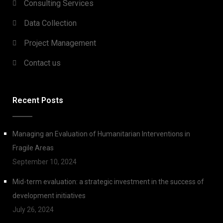
Consulting Services
Data Collection
Project Management
Contact us
Recent Posts
Managing an Evaluation of Humanitarian Interventions in
Fragile Areas
September 10, 2024
Mid-term evaluation: a strategic investment in the success of
development initiatives
July 26, 2024