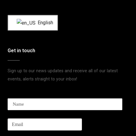
English
Get in touch
Sign up to our news updates and receive all of our latest
events, alerts straight to your inbox!