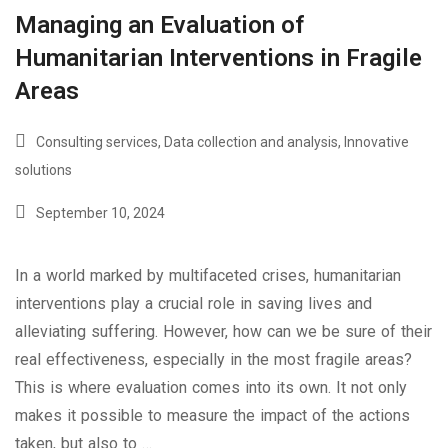
Managing an Evaluation of
Humanitarian Interventions in Fragile
Areas
Consulting services
,
Data collection and analysis
,
Innovative
solutions
September 10, 2024
In a world marked by multifaceted crises, humanitarian
interventions play a crucial role in saving lives and
alleviating suffering. However, how can we be sure of their
real effectiveness, especially in the most fragile areas?
This is where evaluation comes into its own. It not only
makes it possible to measure the impact of the actions
taken, but also to …