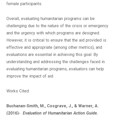
female participants.
Overall, evaluating humanitarian programs can be
challenging due to the nature of the crisis or emergency
and the urgency with which programs are designed.
However, it is critical to ensure that the aid provided is
effective and appropriate (among other metrics), and
evaluations are essential in achieving this goal. By
understanding and addressing the challenges faced in
evaluating humanitarian programs, evaluators can help
improve the impact of aid.
Works Cited:
Buchanan-Smith, M., Cosgrave, J., & Warner, A.
(2016)-
Evaluation of Humanitarian Action Guide.