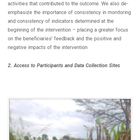
activities that contributed to the outcome. We also de-
emphasize the importance of consistency in monitoring
and consistency of indicators determined at the
beginning of the intervention – placing a greater focus
on the beneficiaries’ feedback and the positive and
negative impacts of the intervention
2. Access to Participants and Data Collection Sites