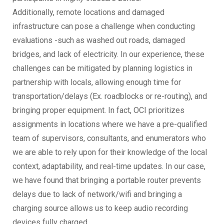
Additionally, remote locations and damaged
infrastructure can pose a challenge when conducting
evaluations -such as washed out roads, damaged
bridges, and lack of electricity. In our experience, these
challenges can be mitigated by planning logistics in
partnership with locals, allowing enough time for
transportation/delays (Ex. roadblocks or re-routing), and
bringing proper equipment. In fact, OCI prioritizes
assignments in locations where we have a pre-qualified
team of supervisors, consultants, and enumerators who
we are able to rely upon for their knowledge of the local
context, adaptability, and real-time updates. In our case,
we have found that bringing a portable router prevents
delays due to lack of network/wifi and bringing a
charging source allows us to keep audio recording
devices fully charged