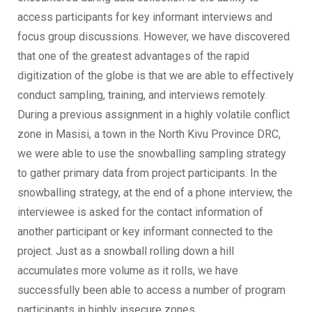
access participants for key informant interviews and
focus group discussions. However, we have discovered
that one of the greatest advantages of the rapid
digitization of the globe is that we are able to effectively
conduct sampling, training, and interviews remotely.
During a previous assignment in a highly volatile conflict
zone in Masisi, a town in the North Kivu Province DRC,
we were able to use the snowballing sampling strategy
to gather primary data from project participants. In the
snowballing strategy, at the end of a phone interview, the
interviewee is asked for the contact information of
another participant or key informant connected to the
project. Just as a snowball rolling down a hill
accumulates more volume as it rolls, we have
successfully been able to access a number of program
participants in highly insecure zones.