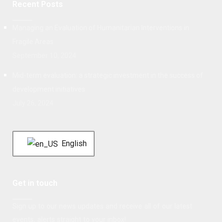
Recent Posts
Managing an Evaluation of Humanitarian Interventions in
Fragile Areas
September 10, 2024
Mid-term evaluation: a strategic investment in the success of
development initiatives
July 26, 2024
English
Get in touch
Sign up to our news updates and receive all of our latest
events, alerts straight to your inbox!