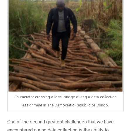
Enumerator crossing a local bridge during a data collection
assignment in The Democratic Republic of Congo.
One of the second greatest challenges that we have
encountered during data collection is the ability to