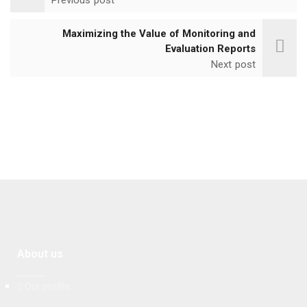
Maximizing the Value of Monitoring and
Evaluation Reports
Next post
About us
Our profile