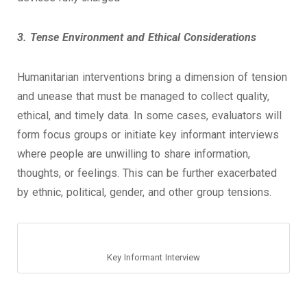
3. Tense Environment and Ethical Considerations
Humanitarian interventions bring a dimension of tension
and unease that must be managed to collect quality,
ethical, and timely data. In some cases, evaluators will
form focus groups or initiate key informant interviews
where people are unwilling to share information,
thoughts, or feelings. This can be further exacerbated
by ethnic, political, gender, and other group tensions.
Key Informant Interview