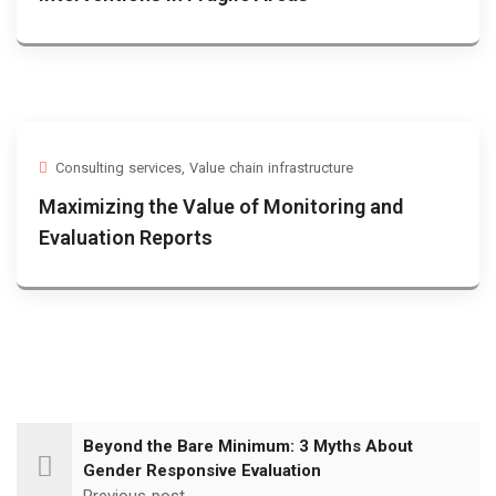
Consulting services
,
Value chain infrastructure
Maximizing the Value of Monitoring and
Evaluation Reports
Beyond the Bare Minimum: 3 Myths About
Gender Responsive Evaluation
Previous post