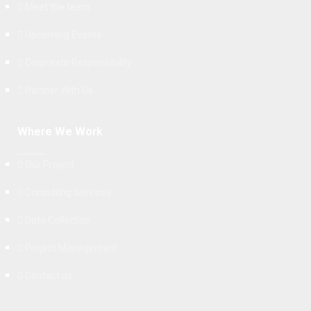
Meet the team
Upcoming Events
Corporate Responsibility
Partner With Us
Where We Work
Our Project
Consulting Services
Data Collection
Project Management
Contact us