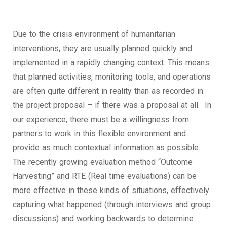
Due to the crisis environment of humanitarian
interventions, they are usually planned quickly and
implemented in a rapidly changing context. This means
that planned activities, monitoring tools, and operations
are often quite different in reality than as recorded in
the project proposal – if there was a proposal at all. In
our experience, there must be a willingness from
partners to work in this flexible environment and
provide as much contextual information as possible.
The recently growing evaluation method “Outcome
Harvesting” and RTE (Real time evaluations) can be
more effective in these kinds of situations, effectively
capturing what happened (through interviews and group
discussions) and working backwards to determine