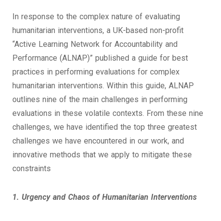
In response to the complex nature of evaluating
humanitarian interventions, a UK-based non-profit
“Active Learning Network for Accountability and
Performance (ALNAP)” published a guide for best
practices in performing evaluations for complex
humanitarian interventions. Within this guide, ALNAP
outlines nine of the main challenges in performing
evaluations in these volatile contexts. From these nine
challenges, we have identified the top three greatest
challenges we have encountered in our work, and
innovative methods that we apply to mitigate these
constraints
1. Urgency and Chaos of Humanitarian Interventions