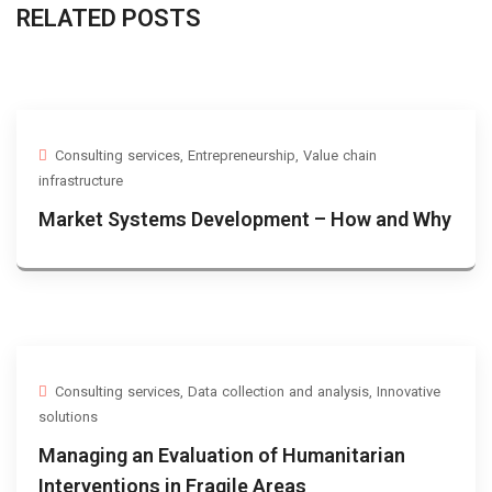
RELATED POSTS
Consulting services
,
Entrepreneurship
,
Value chain
infrastructure
Market Systems Development – How and Why
Consulting services
,
Data collection and analysis
,
Innovative
solutions
Managing an Evaluation of Humanitarian
Interventions in Fragile Areas