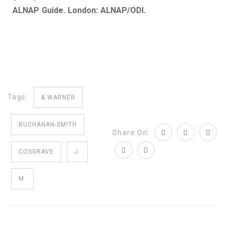
ALNAP Guide. London: ALNAP/ODI.
Tags:
& WARNER
BUCHANAN-SMITH
Share On:
COSGRAVE
J.
M.