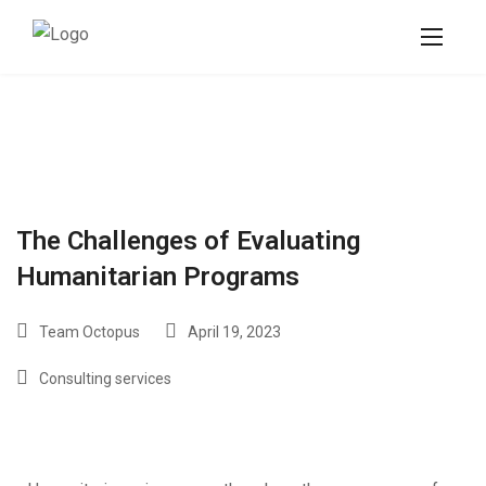
The Challenges of Evaluating
Humanitarian Programs
Team Octopus
April 19, 2023
Consulting services