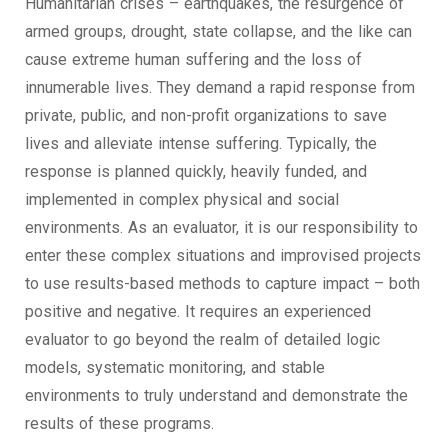
Humanitarian crises – earthquakes, the resurgence of
armed groups, drought, state collapse, and the like can
cause extreme human suffering and the loss of
innumerable lives. They demand a rapid response from
private, public, and non-profit organizations to save
lives and alleviate intense suffering. Typically, the
response is planned quickly, heavily funded, and
implemented in complex physical and social
environments. As an evaluator, it is our responsibility to
enter these complex situations and improvised projects
to use results-based methods to capture impact – both
positive and negative. It requires an experienced
evaluator to go beyond the realm of detailed logic
models, systematic monitoring, and stable
environments to truly understand and demonstrate the
results of these programs.