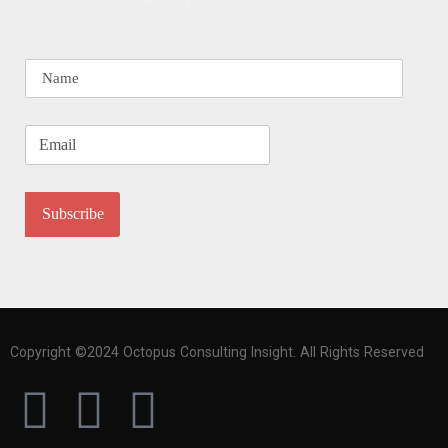
Copyright ©2024 Octopus Consulting Insight. All Rights Reserved