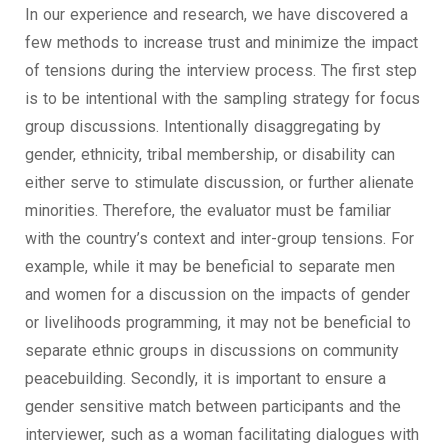
In our experience and research, we have discovered a
few methods to increase trust and minimize the impact
of tensions during the interview process. The first step
is to be intentional with the sampling strategy for focus
group discussions. Intentionally disaggregating by
gender, ethnicity, tribal membership, or disability can
either serve to stimulate discussion, or further alienate
minorities. Therefore, the evaluator must be familiar
with the country’s context and inter-group tensions. For
example, while it may be beneficial to separate men
and women for a discussion on the impacts of gender
or livelihoods programming, it may not be beneficial to
separate ethnic groups in discussions on community
peacebuilding. Secondly, it is important to ensure a
gender sensitive match between participants and the
interviewer, such as a woman facilitating dialogues with