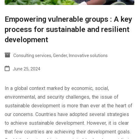
Empowering vulnerable groups : A key
process for sustainable and resilient
development
Consulting services
,
Gender
,
Innovative solutions
June 25, 2024
In a global context marked by economic, social,
environmental, and security challenges, the issue of
sustainable development is more than ever at the heart of
our concerns. Countries have adopted several strategies
to achieve sustainable development. However, it is clear
that few countries are achieving their development goals.