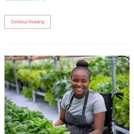
Continue Reading