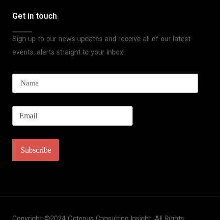
Get in touch
Sign up to our news updates and receive all of our latest
events, alerts straight to your inbox!
Copyright ©2024 Octopus Consulting Insight. All Rights