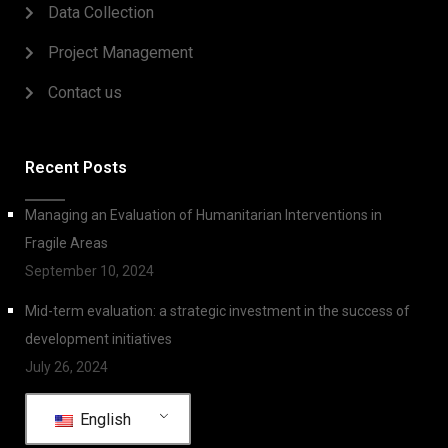
Data Collection
Project Management
Contact us
Recent Posts
Managing an Evaluation of Humanitarian Interventions in
Fragile Areas
September 10, 2024
Mid-term evaluation: a strategic investment in the success of
development initiatives
July 26, 2024
English