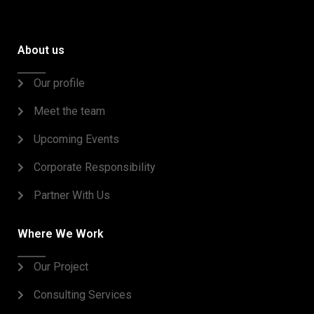
About us
Our profile
Meet the team
Upcoming Events
Corporate Responsibility
Partner With Us
Where We Work
Our Project
Consulting Services