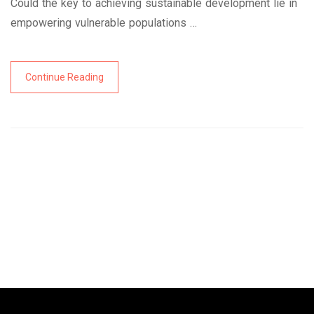
Could the key to achieving sustainable development lie in
empowering vulnerable populations …
Continue Reading