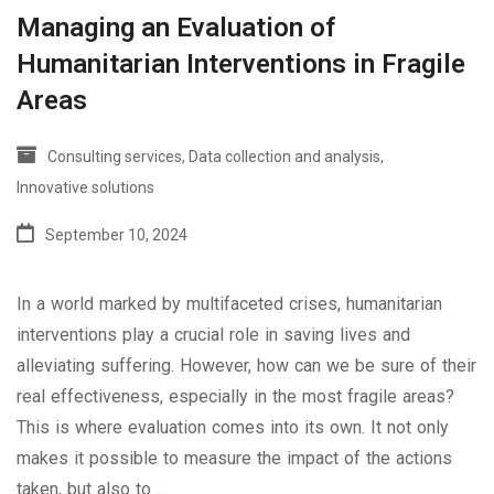
Managing an Evaluation of
Humanitarian Interventions in Fragile
Areas
Consulting services
,
Data collection and analysis
,
Innovative solutions
September 10, 2024
In a world marked by multifaceted crises, humanitarian
interventions play a crucial role in saving lives and
alleviating suffering. However, how can we be sure of their
real effectiveness, especially in the most fragile areas?
This is where evaluation comes into its own. It not only
makes it possible to measure the impact of the actions
taken, but also to …