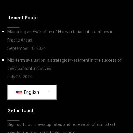
Recent Posts
Managing an Evaluation of Humanitarian Interventions in
Fragile Areas
September 10, 2024
Mid-term evaluation: a strategic investment in the success of
development initiatives
July 26, 2024
English
Get in touch
Sign up to our news updates and receive all of our latest
events, alerts straight to your inbox!