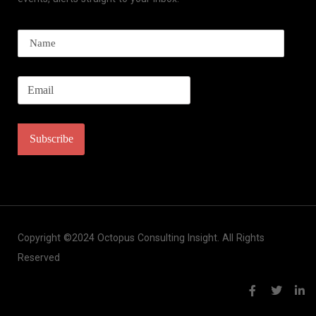
Copyright ©2024 Octopus Consulting Insight. All Rights
Reserved