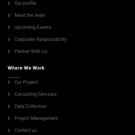
Our profile
Meet the team
Upcoming Events
Corporate Responsibility
Partner With Us
Where We Work
Our Project
Consulting Services
Data Collection
Project Management
Contact us