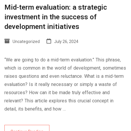
Mid-term evaluation: a strategic
investment in the success of
development initiatives
Uncategorized
July 26, 2024
“We are going to do a mid-term evaluation.” This phrase,
which is common in the world of development, sometimes
raises questions and even reluctance. What is a mid-term
evaluation? Is it really necessary or simply a waste of
resources? How can it be made truly effective and
relevant? This article explores this crucial concept in
detail, its benefits, and how …