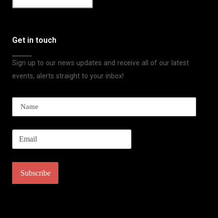
Get in touch
Sign up to our news updates and receive all of our latest
events, alerts straight to your inbox!