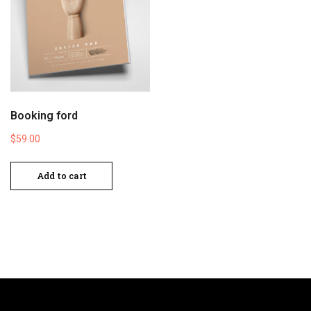
Booking ford
$
59.00
Add to cart