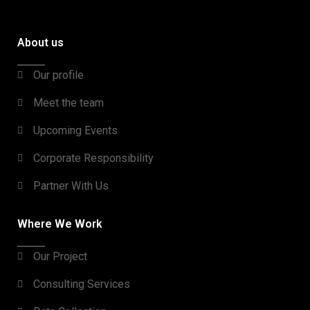
About us
Our profile
Meet the team
Upcoming Events
Corporate Responsibility
Partner With Us
Where We Work
Our Project
Consulting Services