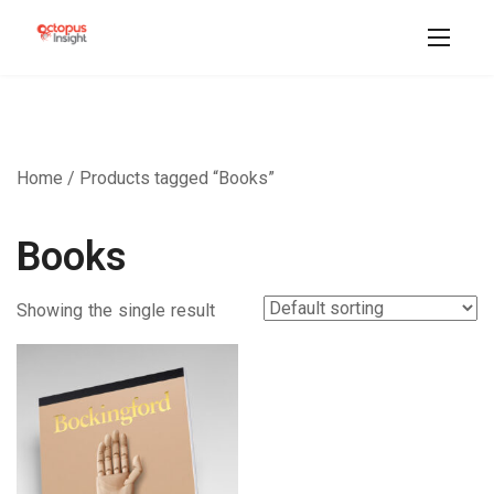
Home
/ Products tagged “Books”
Books
Showing the single result