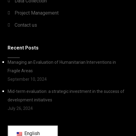
Data Collection
Project Management
Contact us
Recent Posts
Managing an Evaluation of Humanitarian Interventions in
Fragile Areas
September 10, 2024
Mid-term evaluation: a strategic investment in the success of
development initiatives
July 26, 2024
English